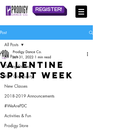
REGISTER!
Post
All Posts
Prodigy Dance Co.
All Posts
Jan 31, 2022
1 min read
Valentine
Getting Started
Spirit Week
Your Community
New Classes
2018-2019 Announcements
#WeArePDC
Activities & Fun
Prodigy Store