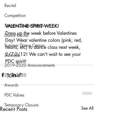
Recital
Competition
Summer Dance Camps
VALENTINE SPIRIT WEEK!
Dress up the week before Valentines 
Dance Recital
Day! Wear valentine colors (pink, red, 
Summer Dance Camps
hearts, etc) to dance class next week, 
2/7-2/12! We can't wait to see your 
Schedule
PDC spirit!
2019-2020 Announcements
2019-2020
Awards
PDC Values
Temporary Closure
Recent Posts
See All