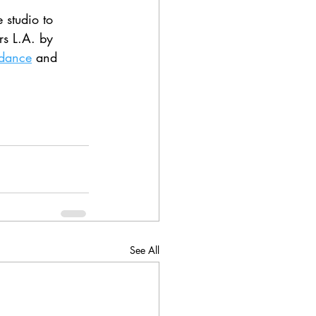
 studio to 
rs L.A. by 
idance
 and 
See All