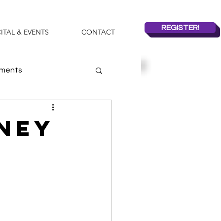
REGISTER!
ITAL & EVENTS
CONTACT
ements
mmer Dance Camps
oney
2019-2020