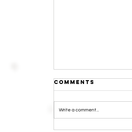
Comments
Write a comment...
The 24/Seven