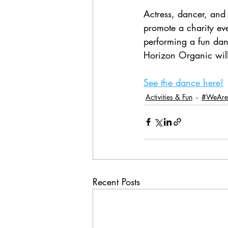
Actress, dancer, and 
promote a charity eve
performing a fun dan
Horizon Organic wil
See the dance here!
Activities & Fun
#WeAre
Recent Posts