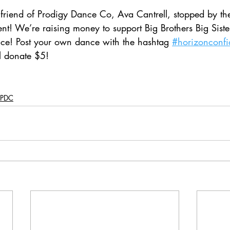
friend of Prodigy Dance Co, Ava Cantrell, stopped by the
nt! We’re raising money to support Big Brothers Big Siste
ce! Post your own dance with the hashtag 
#horizonconf
l donate $5!
PDC