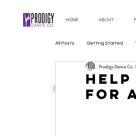
HOME
ABOUT
All Posts
Getting Started
Prodigy Dance Co.
#WeArePDC
Activities & 
Help
for a
Dance Recital
Summer D
Awards
PDC Values