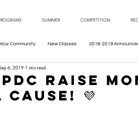
PROGRAMS
SUMMER
COMPETITION
REC
Your Community
New Classes
2018-2019 Announc
Sep 6, 2019
1 min read
Fun
Prodigy Store
Recital
Competition
Su
 PDC Raise M
 Cause! 💜
ance Camps
Schedule
2019-2020 Announcements
Temporary Closure